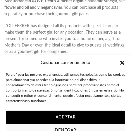
Mediterranean AOVE, Pedro Ximénez organic balsamic vinegar, salt
flower and oil and vinegar caviar
. You can purchase all products
separately or purchase their gourmet gift packs.
L’OLI FERRER has designed all its products with special care, to
make them the perfect gift for any occasion. They can serve as a
present for someone who invites you to a home dinner, a gift for
Mother’s Day or even the ideal detail to give to guests at weddings
or as a gourmet gift for companies.
Gestionar consentimiento
All products come in
elegant packaging
– whether perfume or case
– that will make your gift a unique piece.In the case of gourmet gift
Para ofrecer las mejores experiencias, utilizamos tecnologías como las cookies
cases, they all come in a nice silky touch box with padded interior
para almacenar y/o acceder a la información del dispositivo. El
so that the bottle and/or jar does not move. On the other hand,
consentimiento de estas tecnologías nos permitirá procesar datos como el
there is the option to give the products in small boxes of colors,
comportamiento de navegación o las identificaciones únicas en este sitio. No
such as those of perfumes; a good option if you want to buy the
consentir o retirar el consentimiento, puede afectar negativamente a ciertas
características y funciones.
small format (100ml).
PERSONALIZED GOURMET GIFTS
ACEPTAR
As a novelty, L’OLI FERRER offers you the possibility to
customize
DENEGAR