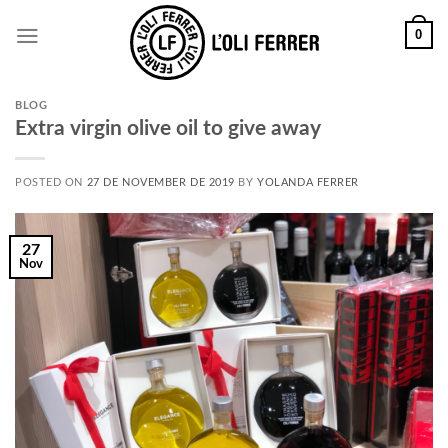
0
BLOG
Extra virgin olive oil to give away
POSTED ON
27 DE NOVEMBER DE 2019
BY
YOLANDA FERRER
27
Nov