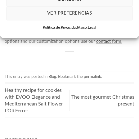
your gifts
from a certain amount.This is a fantastic option for gifts
from companies, we can make a Christmas basket to your liking.
VER PREFERENCIAS
Or on the other hand, we can help you create bespoke gifts, which
Política de Privacidad
Aviso Legal
can be ideal for large celebrations, as a gourmet gift for
weddings.
To find out about all our personalized gift purchase
options and our customization options use our
contact
form.
This entry was posted in
Blog
. Bookmark the
permalink
.
Healthy recipe for cookies
with EVOO Elegance and
The most gourmet Christmas
Mediterranean Salt Flower
present
L’Oli Ferrer