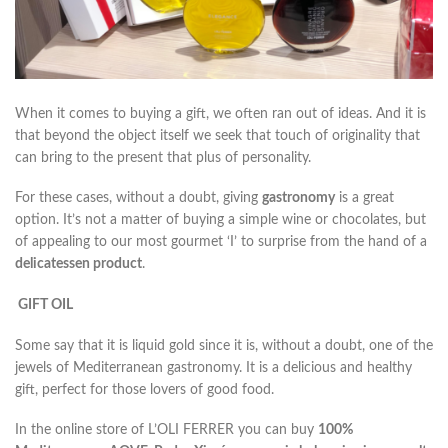
When it comes to buying a gift, we often ran out of ideas. And it is
that beyond the object itself we seek that touch of originality that
can bring to the present that plus of personality.
For these cases, without a doubt, giving
gastronomy
is a great
option. It’s not a matter of buying a simple wine or chocolates, but
of appealing to our most gourmet ‘I’ to surprise from the hand of a
delicatessen product
.
GIFT OIL
Some say that it is liquid gold since it is, without a doubt, one of the
jewels of Mediterranean gastronomy. It is a delicious and healthy
gift, perfect for those lovers of good food.
In the online store of L’OLI FERRER you can buy
100%