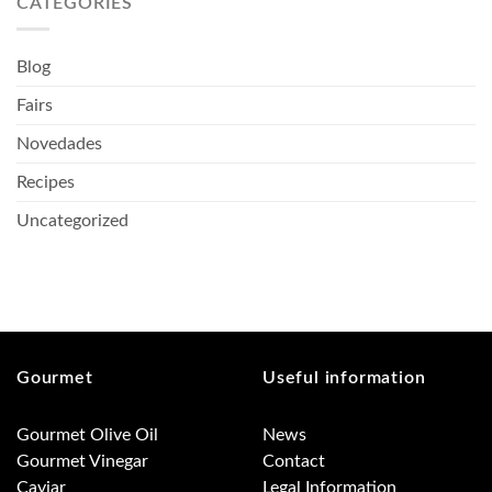
CATEGORIES
Blog
Fairs
Novedades
Recipes
Uncategorized
Gourmet
Useful information
Gourmet Olive Oil
News
Gourmet Vinegar
Contact
Caviar
Legal Information