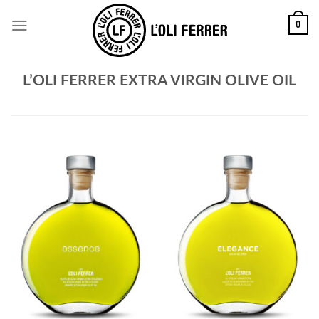
0
L’OLI FERRER EXTRA VIRGIN OLIVE OIL