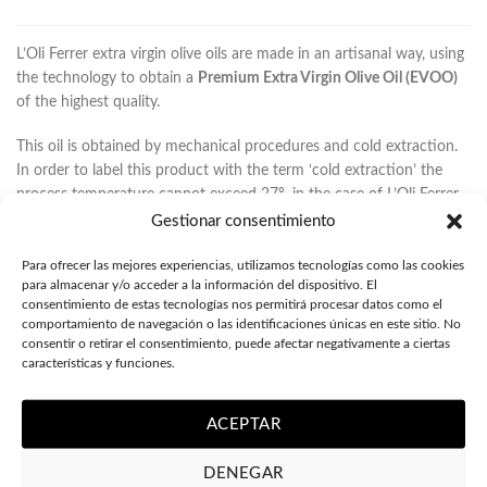
L’Oli Ferrer extra virgin olive oils are made in an artisanal way, using
the technology to obtain a
Premium Extra Virgin Olive Oil (EVOO)
of the highest quality.
This oil is obtained by mechanical procedures and cold extraction.
In order to label this product with the term ‘cold extraction’ the
process temperature cannot exceed 27º, in the case of L’Oli Ferrer
the temperature is around 21º-22º C.
Gestionar consentimiento
With this technique you get the least amount of olives, but it is the
Para ofrecer las mejores experiencias, utilizamos tecnologías como las cookies
one that ensures you get a high quality natural olive oil, from the
para almacenar y/o acceder a la información del dispositivo. El
consentimiento de estas tecnologías nos permitirá procesar datos como el
organoleptic and gastronomic point of view, being a heart-healthy
comportamiento de navegación o las identificaciones únicas en este sitio. No
EVOO given its high concentration of oleic acid and polyphenols.
consentir o retirar el consentimiento, puede afectar negativamente a ciertas
características y funciones.
We elaborate gourmet and organic extra virgin olive oils, with low
acidity between 0.1º to 0.23º, which indicates that the olive oil has
ACEPTAR
no defects and has been made with the highest quality raw
material, selecting the fruit meticulously and grinding in a few
DENEGAR
hours, to get all the properties of an exceptional EVOO.