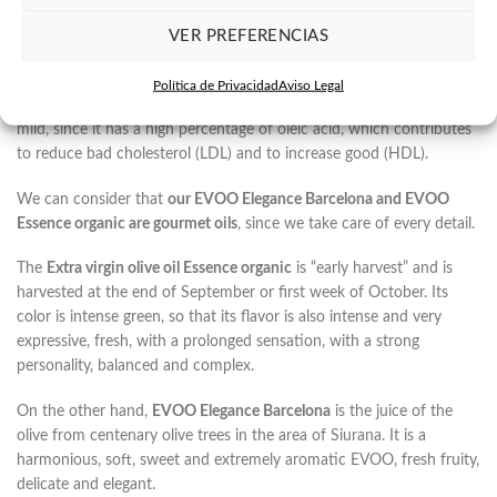
Our EVOO are made with the Arbequina variety, one of the most
VER PREFERENCIAS
appreciated varieties within Mediterranean oils. This produces a
very characteristic oil since it is sweet, without any bitter touch and
Política de Privacidad
Aviso Legal
a bit spicy. In addition, its flavor is usually fruity, very aromatic and
mild, since it has a high percentage of oleic acid, which contributes
to reduce bad cholesterol (LDL) and to increase good (HDL).
We can consider that
our EVOO Elegance Barcelona and EVOO
Essence organic are gourmet oils
, since we take care of every detail.
The
Extra virgin olive oil Essence organic
is “early harvest” and is
harvested at the end of September or first week of October. Its
color is intense green, so that its flavor is also intense and very
expressive, fresh, with a prolonged sensation, with a strong
personality, balanced and complex.
On the other hand,
EVOO Elegance Barcelona
is the juice of the
olive from centenary olive trees in the area of ​​Siurana. It is a
harmonious, soft, sweet and extremely aromatic EVOO, fresh fruity,
delicate and elegant.