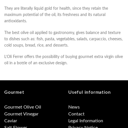
They are literally liquid gold for health, since they retain the
maximum potential of the oil, its freshness and its natural
antioxidants.
The best olive oil applied to gastronomy, gives balance and texture
to dishes such as: fish, pasta, vegetables, salads, carpaccio, cheeses,
cold soups, bread, rice, and desserts.
L’Oli Ferrer offers the possibility of buying gourmet extra virgin olive
oil in a bottle of an exclusive design.
Gourmet
Useful information
Gourmet Olive Oil
News
Gourmet Vinegar
Contact
Caviar
Legal Information
Salt Flower
Privacy Notice