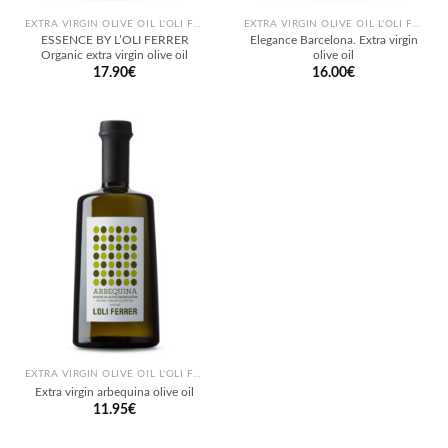
EXTRA VIRGIN OLIVE OIL L'OLI FERRER
EXTRA VIRGIN OLIVE OIL L'OLI FERRER
ESSENCE BY L’OLI FERRER
Elegance Barcelona. Extra virgin
Organic extra virgin olive oil
olive oil
17.90
€
16.00
€
EXTRA VIRGIN OLIVE OIL L'OLI FERRER
Extra virgin arbequina olive oil
11.95
€